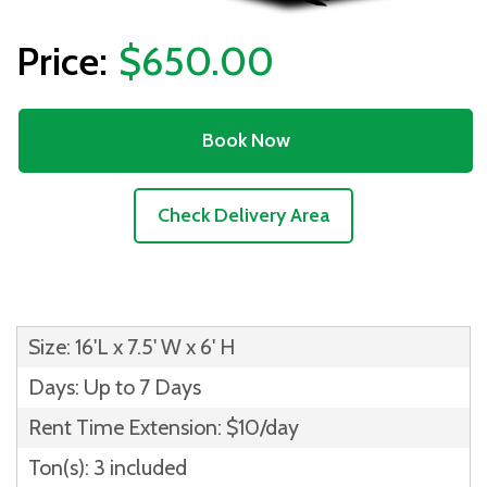
$650.00
Book Now
Check Delivery Area
Size: 16'L x 7.5' W x 6' H
Days: Up to 7 Days
Rent Time Extension: $10/day
Ton(s): 3 included