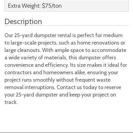
Extra Weight: $75/ton
Description
Our 25-yard dumpster rental is perfect for medium
to large-scale projects, such as home renovations or
large cleanouts. With ample space to accommodate
a wide variety of materials, this dumpster offers
convenience and efficiency. Its size makes it ideal for
contractors and homeowners alike, ensuring your
project runs smoothly without frequent waste
removal interruptions. Contact us today to reserve
your 25-yard dumpster and keep your project on
track.