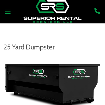
25 Yard Dumpster