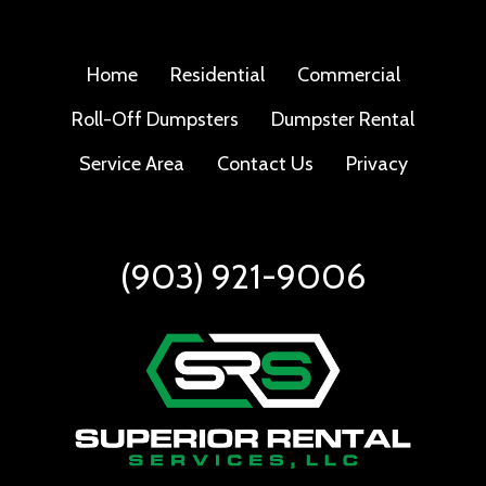
Home
Residential
Commercial
Roll-Off Dumpsters
Dumpster Rental
Service Area
Contact Us
Privacy
(903) 921-9006